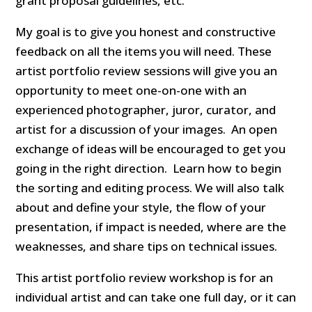
grant proposal guidelines, etc.
My goal is to give you honest and constructive
feedback on all the items you will need. These
artist portfolio review sessions will give you an
opportunity to meet one-on-one with an
experienced photographer, juror, curator, and
artist for a discussion of your images. An open
exchange of ideas will be encouraged to get you
going in the right direction. Learn how to begin
the sorting and editing process. We will also talk
about and define your style, the flow of your
presentation, if impact is needed, where are the
weaknesses, and share tips on technical issues.
This artist portfolio review workshop is for an
individual artist and can take one full day, or it can