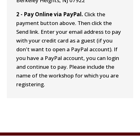
Berkeley Heights, NJ 07922
2 - Pay Online via PayPal.
Click the
payment button above. Then click the
Send link. Enter your email address to pay
with your credit card as a guest (if you
don't want to open a PayPal account). If
you have a PayPal account, you can login
and continue to pay. Please include the
name of the workshop for which you are
registering.