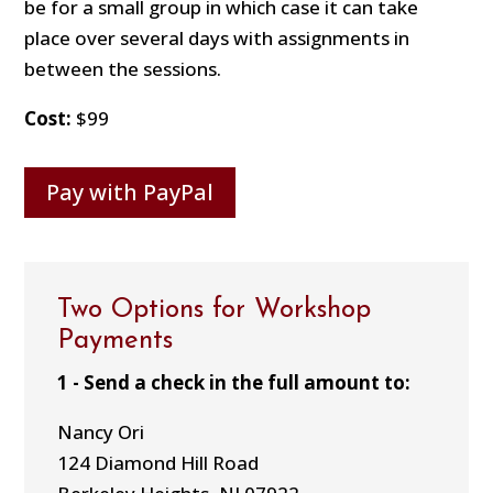
be for a small group in which case it can take
place over several days with assignments in
between the sessions.
Cost:
$99
Pay with PayPal
Two Options for Workshop
Payments
1 - Send a check in the full amount to:
Nancy Ori
124 Diamond Hill Road