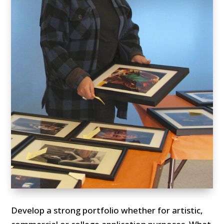
Develop a strong portfolio whether for artistic,