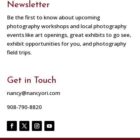
Newsletter
Be the first to know about upcoming
photography workshops and local photography
events like art openings, great exhibits to go see,
exhibit opportunities for you, and photography
field trips.
Get in Touch
nancy@nancyori.com
908-790-8820