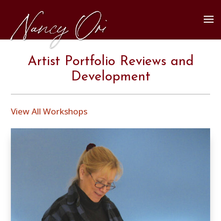
Artist Portfolio Reviews and
Development
View All Workshops