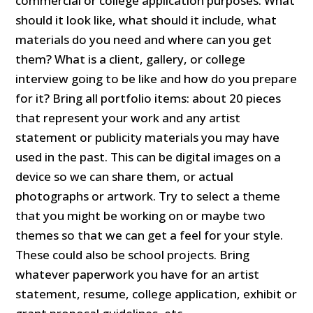
commercial or college application purposes. What
should it look like, what should it include, what
materials do you need and where can you get
them? What is a client, gallery, or college
interview going to be like and how do you prepare
for it? Bring all portfolio items: about 20 pieces
that represent your work and any artist
statement or publicity materials you may have
used in the past. This can be digital images on a
device so we can share them, or actual
photographs or artwork. Try to select a theme
that you might be working on or maybe two
themes so that we can get a feel for your style.
These could also be school projects. Bring
whatever paperwork you have for an artist
statement, resume, college application, exhibit or