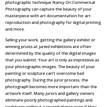
photographic technique Nancy Ori Commerical
Photography can capture the beauty of your
masterpiece with art documentation for art
reproduction and photography for digital printing
and more.
Selling your work, getting the gallery exhibit or
winning prizes at juried exhibitions are often
determined by the quality of the digital images
that you submit. Your art is only as impressive as
your photographic images. The beauty of your
painting or sculpture can’t overcome bad
photography. During the juror process, the
photograph becomes more important than the
artwork itself. Many jurors and gallery owners
eliminate poorly photographed paintings and
sculptures without a second glance even if they