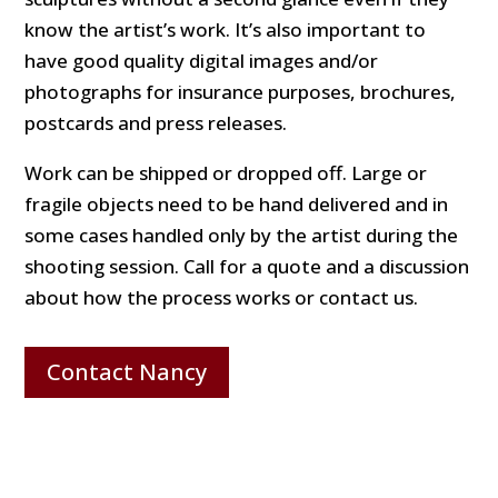
know the artist’s work. It’s also important to
have good quality digital images and/or
photographs for insurance purposes, brochures,
postcards and press releases.
Work can be shipped or dropped off. Large or
fragile objects need to be hand delivered and in
some cases handled only by the artist during the
shooting session. Call for a quote and a discussion
about how the process works or contact us.
Contact Nancy