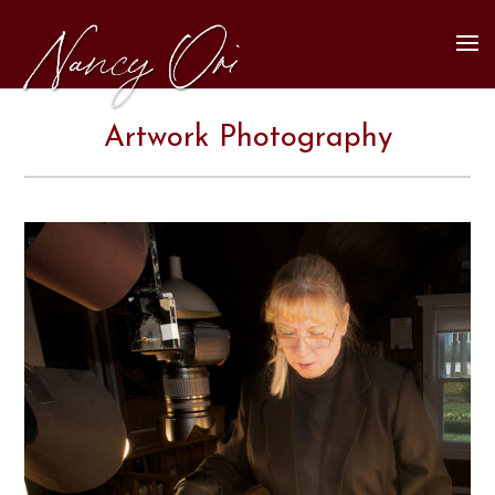
Artwork Photography