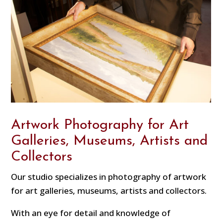
Artwork Photography for Art
Galleries, Museums, Artists and
Collectors
Our studio specializes in photography of artwork
for art galleries, museums, artists and collectors.
With an eye for detail and knowledge of