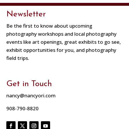
Newsletter
Be the first to know about upcoming
photography workshops and local photography
events like art openings, great exhibits to go see,
exhibit opportunities for you, and photography
field trips.
Get in Touch
nancy@nancyori.com
908-790-8820